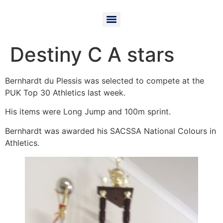
Destiny C A stars
Bernhardt du Plessis was selected to compete at the
PUK Top 30 Athletics last week.
His items were Long Jump and 100m sprint.
Bernhardt was awarded his SACSSA National Colours in
Athletics.