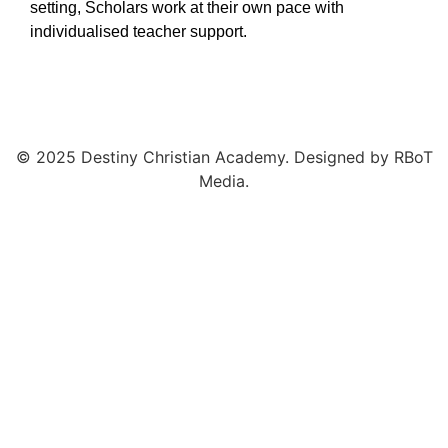
setting,
Scholars work at their own pace with
individualised teacher support.
© 2025 Destiny Christian Academy. Designed by RBoT
Media.