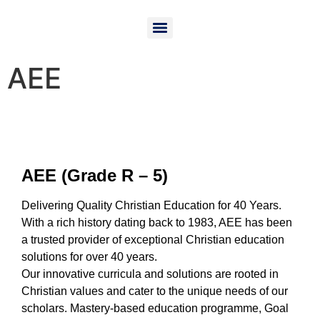
AEE
AEE (Grade R – 5)
Delivering Quality Christian
Education for 40 Years.
With a rich history dating back to 1983, AEE has been
a trusted provider of exceptional Christian education
solutions for over 40 years.
Our innovative curricula and solutions are rooted in
Christian values and cater to the unique needs of our
scholars.
Mastery-based education programme,
Goal