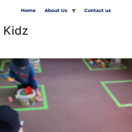
Home
About Us
Contact us
 Kidz