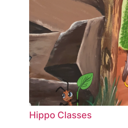
Hippo Classes