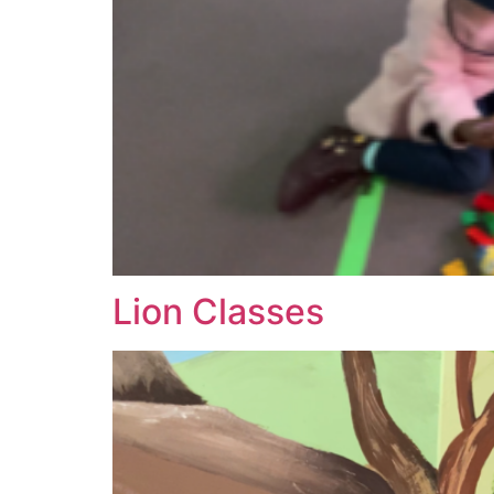
Lion Classes