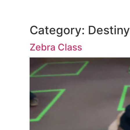
Category:
Destiny
Zebra Class