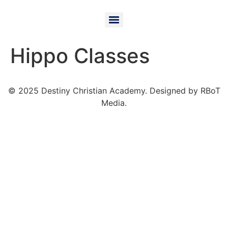
Hippo Classes
© 2025 Destiny Christian Academy. Designed by RBoT
Media.