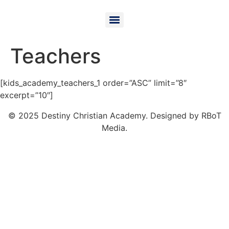
Teachers
[kids_academy_teachers_1 order=”ASC” limit=”8″
excerpt=”10″]
© 2025 Destiny Christian Academy. Designed by RBoT
Media.