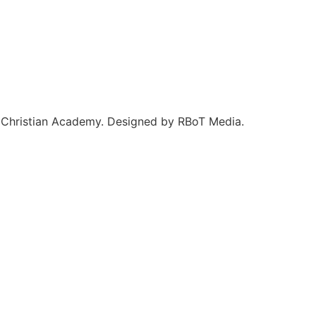
Christian Academy. Designed by RBoT Media.