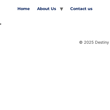
Home
About Us
Contact us
r
© 2025 Destiny 