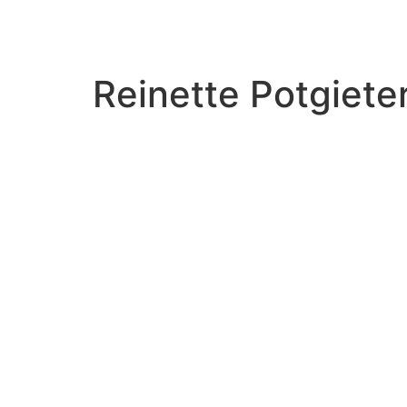
Reinette Potgiete