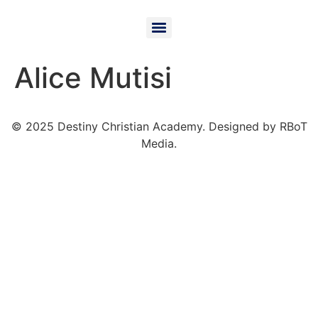
Alice Mutisi
© 2025 Destiny Christian Academy. Designed by RBoT
Media.