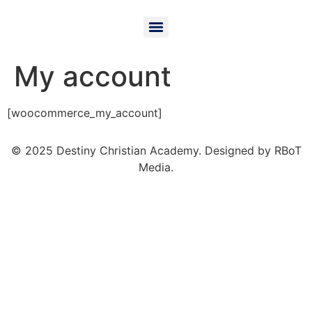
My account
[woocommerce_my_account]
© 2025 Destiny Christian Academy. Designed by RBoT
Media.