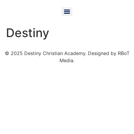
Destiny
© 2025 Destiny Christian Academy. Designed by RBoT
Media.