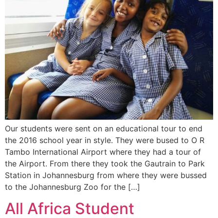
Our students were sent on an educational tour to end
the 2016 school year in style. They were bused to O R
Tambo International Airport where they had a tour of
the Airport. From there they took the Gautrain to Park
Station in Johannesburg from where they were bussed
to the Johannesburg Zoo for the […]
All Africa Student