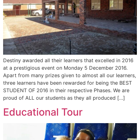
Destiny awarded all their learners that excelled in 2016
at a prestigious event on Monday 5 December 2016.
Apart from many prizes given to almost all our learners,
three learners have been rewarded for being the BEST
STUDENT OF 2016 in their respective Phases. We are
proud of ALL our students as they all produced […]
Educational Tour