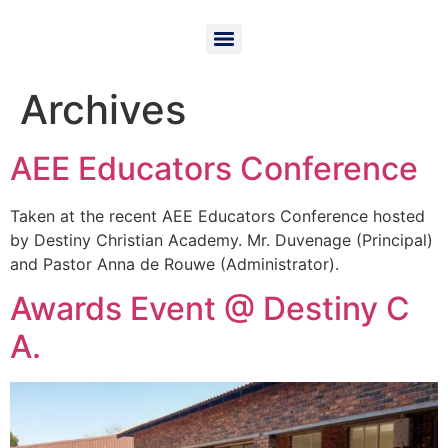
Archives
AEE Educators Conference
Taken at the recent AEE Educators Conference hosted
by Destiny Christian Academy. Mr. Duvenage (Principal)
and Pastor Anna de Rouwe (Administrator).
Awards Event @ Destiny C
A.